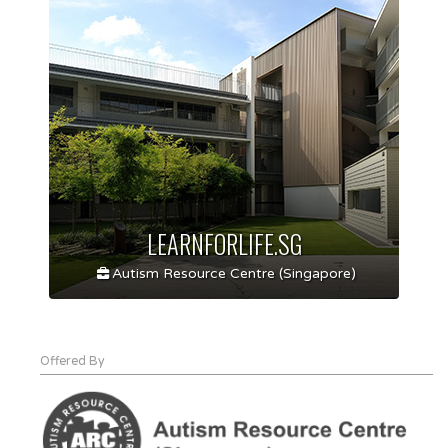
LEARNFORLIFE.SG
Autism Resource Centre (Singapore)
Offered By