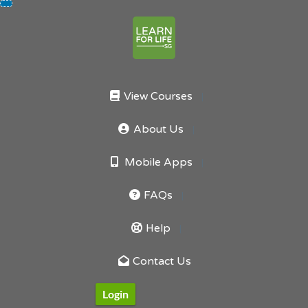
Skip
to
content
View Courses
About Us
Mobile Apps
FAQs
Help
Contact Us
Login