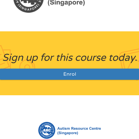
Sign up for this course today.
Enrol