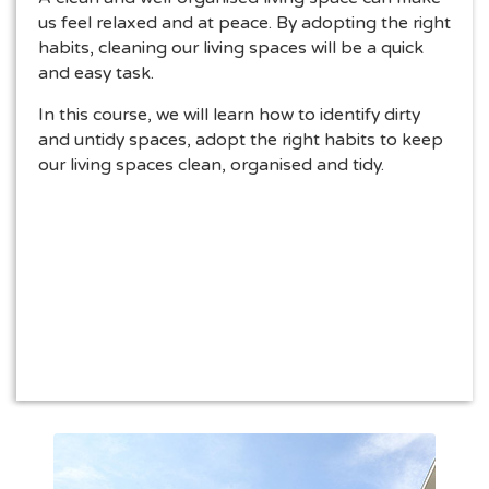
us feel relaxed and at peace. By adopting the right
habits, cleaning our living spaces will be a quick
and easy task.
In this course, we will learn how to identify dirty
and untidy spaces, adopt the right habits to keep
our living spaces clean, organised and tidy.