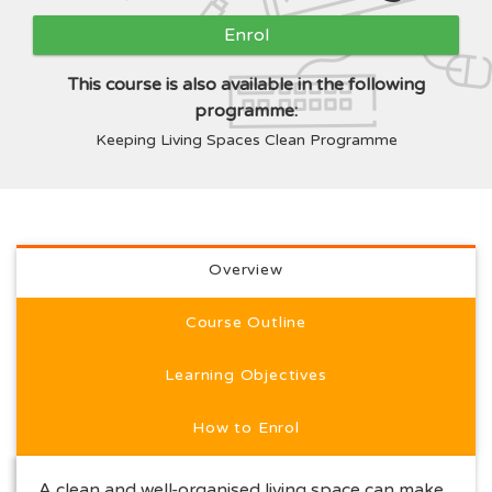
Enrol
This course is also available in the following
programme:
Keeping Living Spaces Clean Programme
Full course description
Overview
Course Outline
Learning Objectives
How to Enrol
A clean and well-organised living space can make