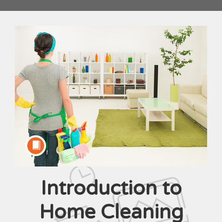
Introduction to
Course
Home Cleaning