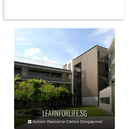
LEARNFORLIFE.SG
Autism Resource Centre (Singapore)