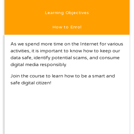
Learning Objectives
How to Enrol
As we spend more time on the Internet for various
activities, it is important to know how to keep our
data safe, identify potential scams, and consume
digital media responsibly.
Join the course to learn how to be a smart and
safe digital citizen!