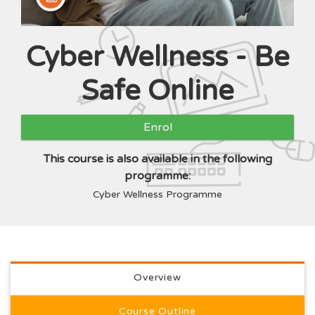
Cyber Wellness - Be
Course
Safe Online
Enrol
This course is also available in the following
programme:
Cyber Wellness Programme
Full course description
Overview
Course Outline