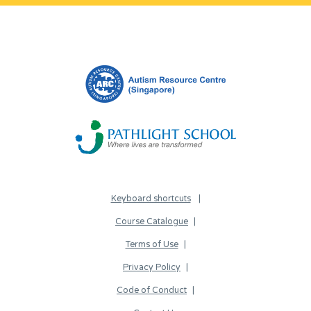
Keyboard shortcuts
Course Catalogue
Terms of Use
Privacy Policy
Code of Conduct