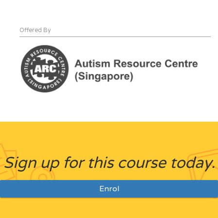
Offered By
Sign up for this course today.
Enrol