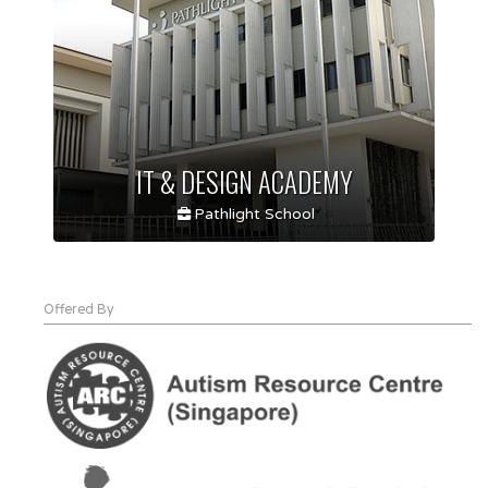
IT & DESIGN ACADEMY
Pathlight School
Offered By