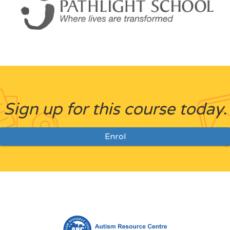
Sign up for this course today.
Enrol