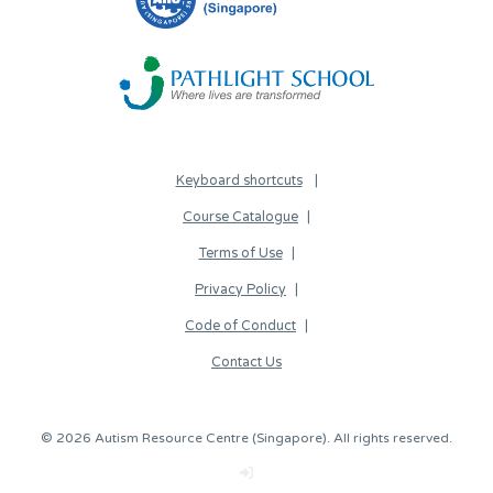
Keyboard shortcuts
Course Catalogue
Terms of Use
Privacy Policy
Code of Conduct
Contact Us
© 2026 Autism Resource Centre (Singapore). All rights reserved.