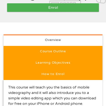
Enrol
Full course description
Overview
Course Outline
Learning Objectives
How to Enrol
This course will teach you the basics of mobile
videography and it will also introduce you to a
simple video editing app which you can download
for free on your iPhone or Android phone.