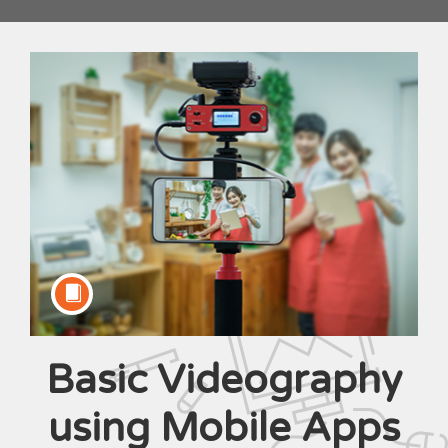
Basic Videography
Course
using Mobile Apps