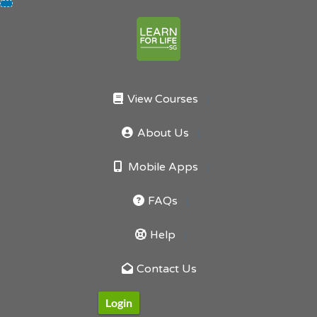
Skip
to
content
View Courses
About Us
Mobile Apps
FAQs
Help
Contact Us
Login