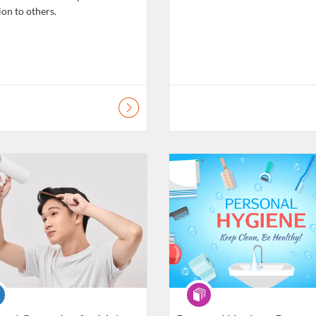
ion to others.
atalogue: Daily Living Skills
Listing Catalogue: Daily Living Ski
se
Programme