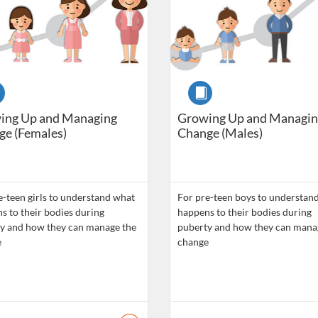
se
Course
ing Up and Managing
Growing Up and Managin
e (Females)
Change (Males)
e-teen girls to understand what
For pre-teen boys to understan
s to their bodies during
happens to their bodies during
y and how they can manage the
puberty and how they can mana
e
change