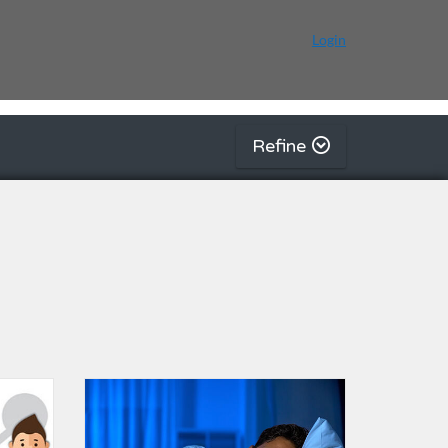
Login
Refine
g | Autism Resource Centre (Singapore)
Listing Catalogue: Daily Living Skills