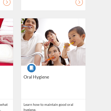
lls
Listing Catalogue: Daily Living Skills
Course
Oral Hygiene
 what
Learn how to maintain good oral
.
hygiene.