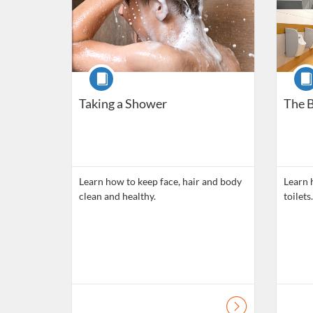
Course
Cour
Taking a Shower
The B
Learn how to keep face, hair and body
Learn 
clean and healthy.
toilets.