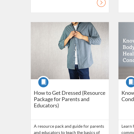
Listing Catalogue: Daily Living Skills
Listing C
Course
Cour
How to Get Dressed (Resource
Know
Package for Parents and
Cond
Educators)
A resource pack and guide for parents
Learn 
and educators to teach the basics of
commun