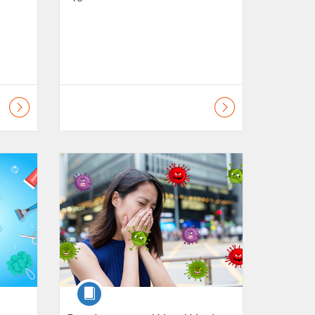
lls
Listing Catalogue: Daily Living Skills
Course