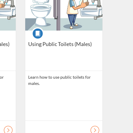
Course
ales)
Using Public Toilets (Males)
for
Learn how to use public toilets for
males.