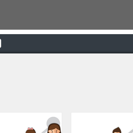
Catalogue: LearnforLife.sg | Autism Resource Centre (Singapore)
Listing Catalogue: LearnforLife.s