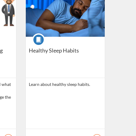
Course
g
Healthy Sleep Habits
d what
Learn about healthy sleep habits.
ge the