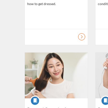
how to get dressed.
condit
Listing Catalogue: Daily Living Skills
Listing C
Course
Cour