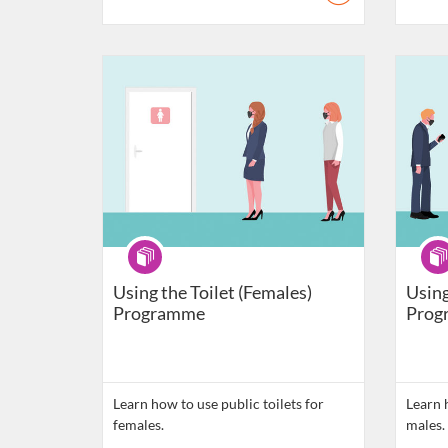
Listing Catalogue: Daily Living Skills
Listing C
Programme
Pro
Using the Toilet (Females)
Using
Programme
Prog
Learn how to use public toilets for
Learn h
females.
males.