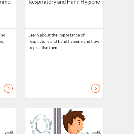
amme
Respiratory and Hand Hygiene
and
Learn about the importance of
respiratory and hand hygiene and how
to practise them.
lls
Listing Catalogue: Daily Living Skills