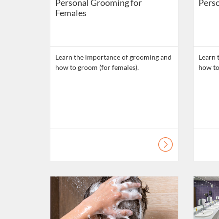
Personal Grooming for
Perso
Females
Learn the importance of grooming and
Learn 
how to groom (for females).
how to
Listing Catalogue: Daily Living Skills
Listing C