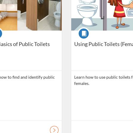
se
Course
asics of Public Toilets
Using Public Toilets (Fem
how to find and identify public
Learn how to use public toilets 
females.