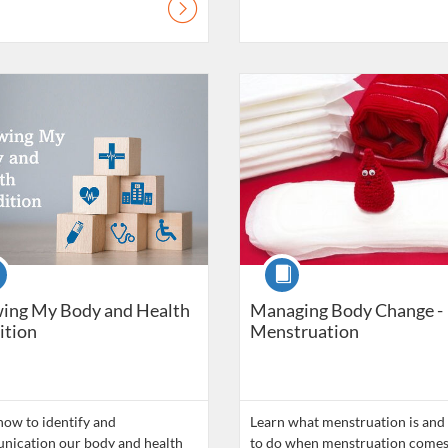
atalogue: Daily Living Skills
Listing Catalogue: Daily Living Ski
se
Course
ing My Body and Health
Managing Body Change -
ition
Menstruation
how to identify and
Learn what menstruation is and
ication our body and health
to do when menstruation comes