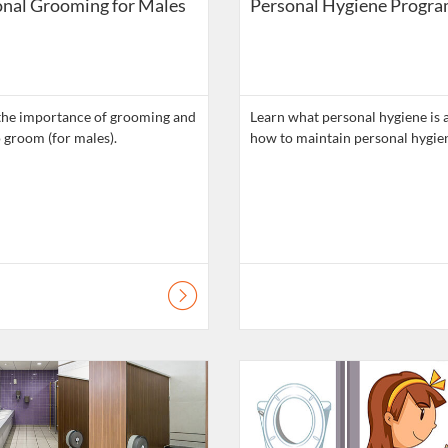
nal Grooming for Males
Personal Hygiene Progr
the importance of grooming and
Learn what personal hygiene is 
 groom (for males).
atalogue: Daily Living Skills
Listing Catalogue: Daily Living Ski