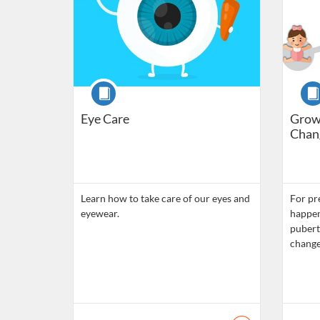
Course
Cour
Eye Care
Grow
Chang
Learn how to take care of our eyes and
For pr
eyewear.
happen
pubert
chang