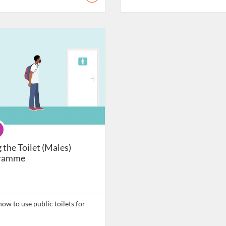
atalogue: Daily Living Skills
gramme
 the Toilet (Males)
ramme
ow to use public toilets for