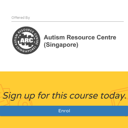
Offered By
Sign up for this course today.
Enrol