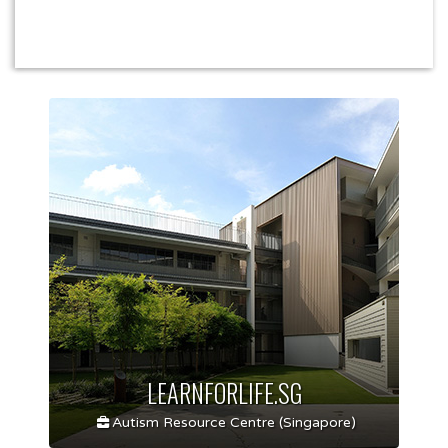
LEARNFORLIFE.SG
Autism Resource Centre (Singapore)