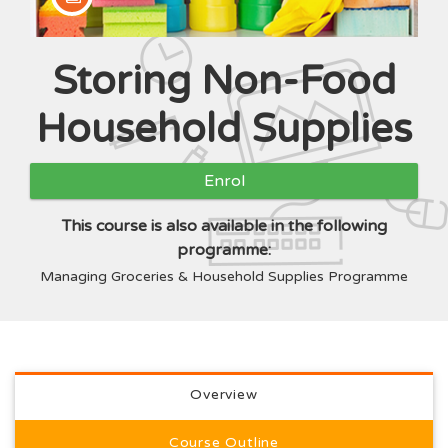
Storing Non-Food
Course
Household Supplies
Enrol
This course is also available in the following
programme:
Managing Groceries & Household Supplies Programme
Full course description
Overview
Course Outline