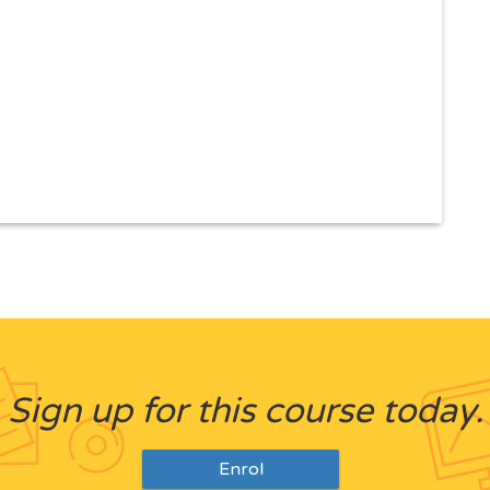
Sign up for this course today.
Enrol