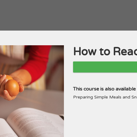
How to Read
Course
This course is also availabl
Preparing Simple Meals and 