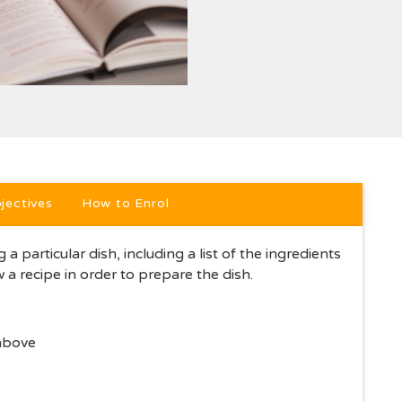
jectives
How to Enrol
 a particular dish, including a list of the ingredients
w a recipe in order to prepare the dish.
 above