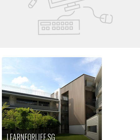
LEARNFORLIFE.SG