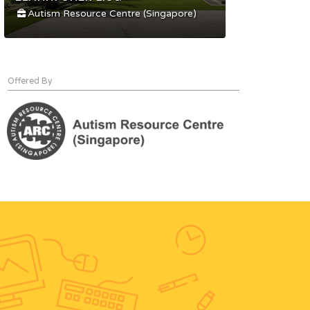
Autism Resource Centre (Singapore)
Offered By