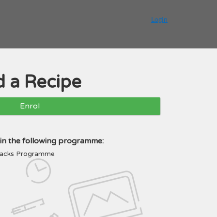
Login
 a Recipe
Enrol
e in the following programme:
Snacks Programme