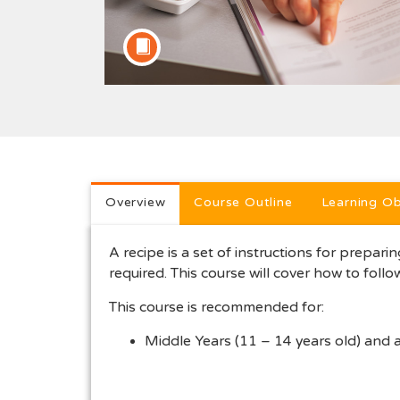
Full course description
Overview
Course Outline
Learning Ob
A recipe is a set of instructions for preparing
required. This course will cover how to follo
This course is recommended for:
Middle Years (11 – 14 years old) and