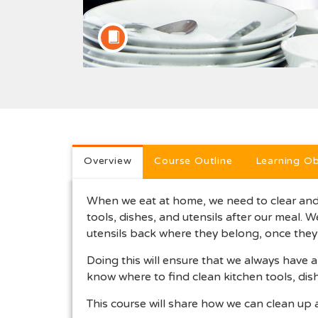
Full course description
Overview
Course Outline
Learning Ob
When we eat at home, we need to clear and 
tools, dishes, and utensils after our meal. 
utensils back where they belong, once they 
Doing this will ensure that we always have 
know where to find clean kitchen tools, di
This course will share how we can clean up 