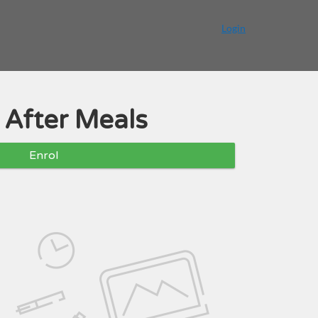
Login
 After Meals
Enrol