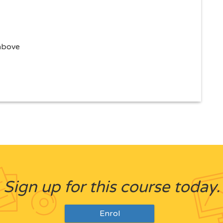
 above
Sign up for this course today.
Enrol