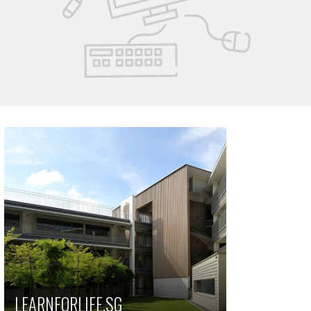
LEARNFORLIFE.SG