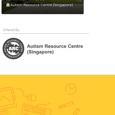
Autism Resource Centre (Singapore)
Offered By