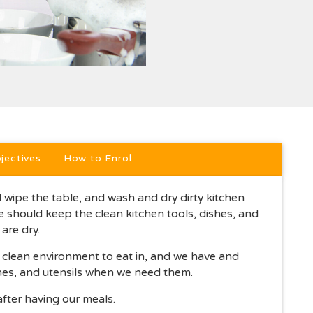
jectives
How to Enrol
wipe the table, and wash and dry dirty kitchen
We should keep the clean kitchen tools, dishes, and
are dry.
a clean environment to eat in, and we have and
shes, and utensils when we need them.
after having our meals.