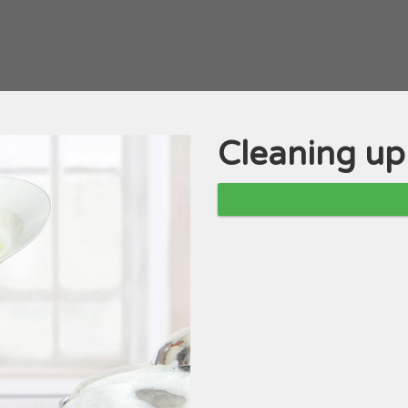
Cleaning up
Course