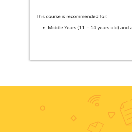
This course is recommended for:
Middle Years (11 – 14 years old) and