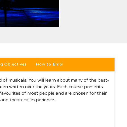
ption
ng Objectives
How to Enrol
of musicals. You will learn about many of the best-
en written over the years. Each course presents
 favourites of most people and are chosen for their
and theatrical experience.