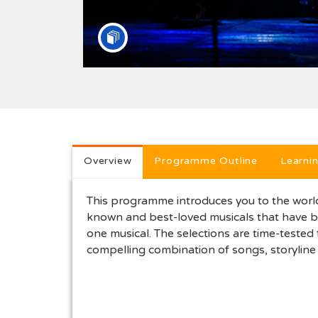
Full programme descri
Overview
Programme Outline
Learni
This programme introduces you to the world 
known and best-loved musicals that have be
one musical. The selections are time-tested
compelling combination of songs, storyline 