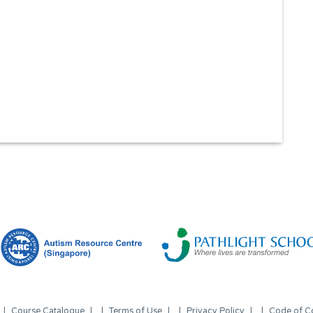
Course Catalogue
Terms of Use
Privacy Policy
Code of C