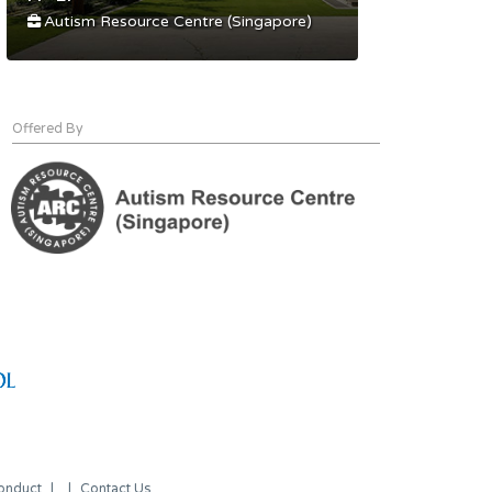
Autism Resource Centre (Singapore)
Offered By
onduct
Contact Us