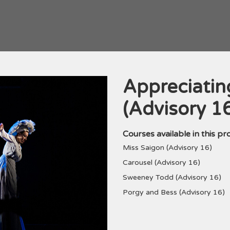
Appreciatin
Programme
(Advisory 1
Courses available in this p
Miss Saigon (Advisory 16)
Carousel (Advisory 16)
Sweeney Todd (Advisory 16)
Porgy and Bess (Advisory 16)