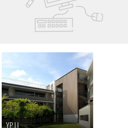
YP LI