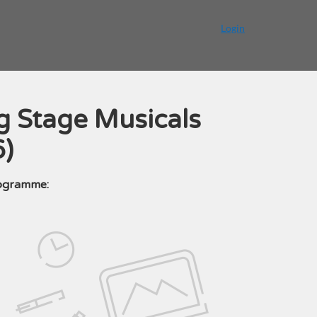
Login
g Stage Musicals
6)
rogramme: