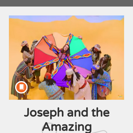
Joseph and the
Course
Amazing