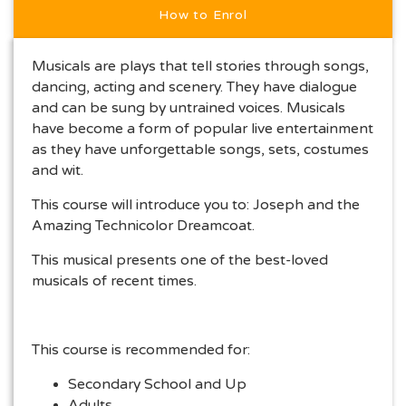
How to Enrol
Musicals are plays that tell stories through songs,
dancing, acting and scenery. They have dialogue
and can be sung by untrained voices. Musicals
have become a form of popular live entertainment
as they have unforgettable songs, sets, costumes
and wit.
This course will introduce you to: Joseph and the
Amazing Technicolor Dreamcoat.
This musical presents one of the best-loved
musicals of recent times.
This course is recommended for:
Secondary School and Up
Adults