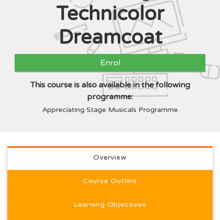
Technicolor
Dreamcoat
Enrol
This course is also available in the following
programme:
Appreciating Stage Musicals Programme
Full course description
Overview
Course Outline
Learning Objectives