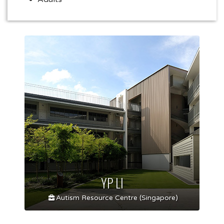
YP LI
Autism Resource Centre (Singapore)