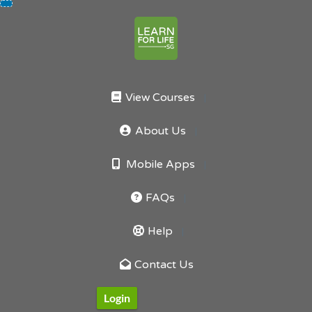
Skip
to
content
View Courses
About Us
Mobile Apps
FAQs
Help
Contact Us
Login