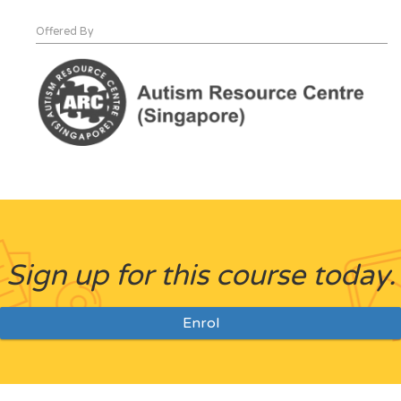
Offered By
Sign up for this course today.
Enrol