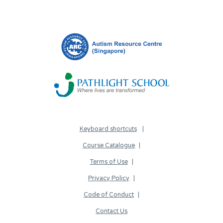
Keyboard shortcuts
Course Catalogue
Terms of Use
Privacy Policy
Code of Conduct
Contact Us