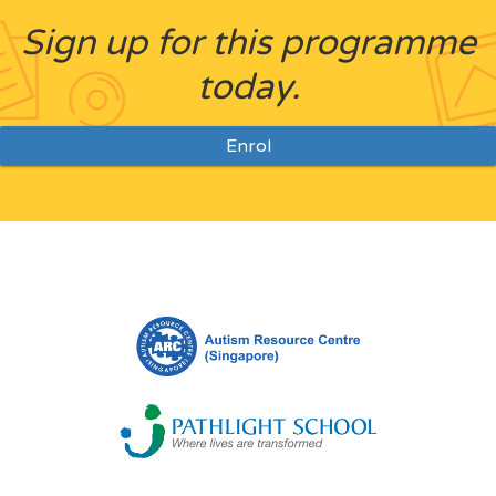
Sign up for this programme
today.
Enrol