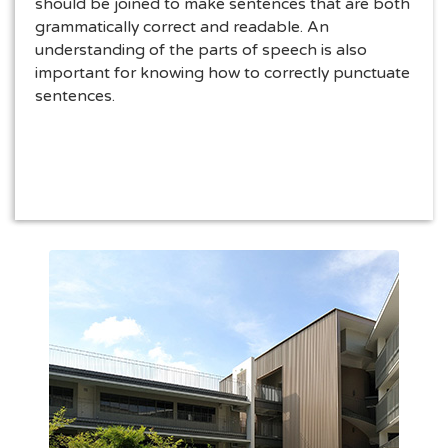
should be joined to make sentences that are both
grammatically correct and readable. An
understanding of the parts of speech is also
important for knowing how to correctly punctuate
sentences.