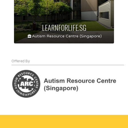
LEARNFORLIFE.SG
Autism Resource Centre (Singapore)
Offered By