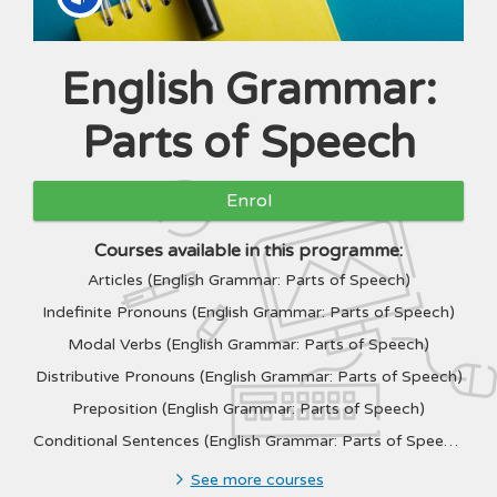
English Grammar:
Programme
Parts of Speech
Enrol
Courses available in this programme:
Articles (English Grammar: Parts of Speech)
Indefinite Pronouns (English Grammar: Parts of Speech)
Modal Verbs (English Grammar: Parts of Speech)
Distributive Pronouns (English Grammar: Parts of Speech)
Preposition (English Grammar: Parts of Speech)
Conditional Sentences (English Grammar: Parts of Speech)
See more courses