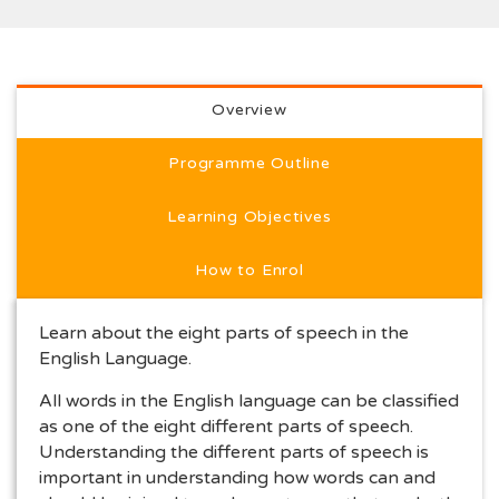
Full programme description
Overview
Programme Outline
Learning Objectives
How to Enrol
Learn about the eight parts of speech in the
English Language.
All words in the English language can be classified
as one of the eight different parts of speech.
Understanding the different parts of speech is
important in understanding how words can and