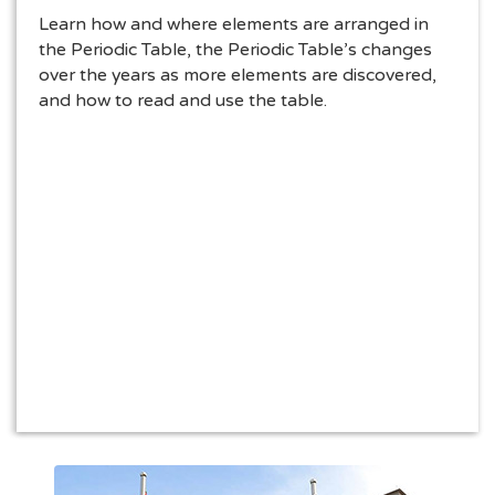
Learn how and where elements are arranged in
the Periodic Table, the Periodic Table’s changes
over the years as more elements are discovered,
and how to read and use the table.