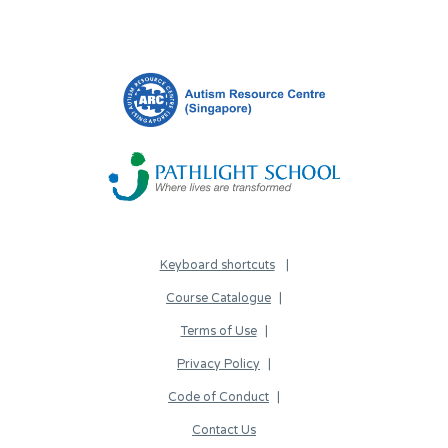
Keyboard shortcuts
Course Catalogue
Terms of Use
Privacy Policy
Code of Conduct
Contact Us