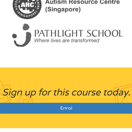
Sign up for this course today.
Enrol