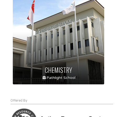
CHEMISTRY
Pathlight School
Offered By