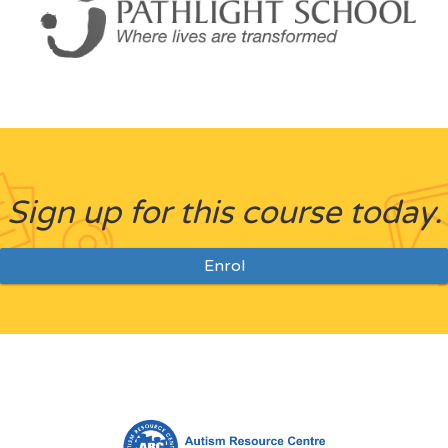
Sign up for this course today.
Enrol