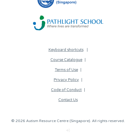
Keyboard shortcuts
Course Catalogue
Terms of Use
Privacy Policy
Code of Conduct
Contact Us
© 2026 Autism Resource Centre (Singapore). All rights reserved.