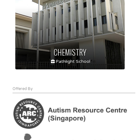
CHEMISTRY
Pathlight School
Offered By