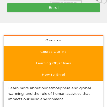
Enrol
Full course description
Overview
Course Outline
Learning Objectives
How to Enrol
Learn more about our atmosphere and global
warming, and the role of human activities that
impacts our living environment.