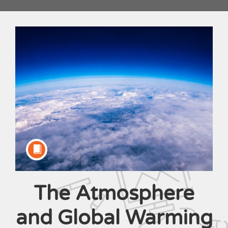
The Atmosphere
Course
and Global Warming