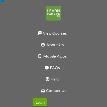
Skip
to
content
View Courses
About Us
Mobile Apps
FAQs
Help
Contact Us
Login