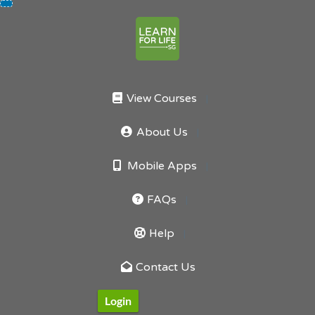
Skip
to
content
View Courses
About Us
Mobile Apps
FAQs
Help
Contact Us
Login