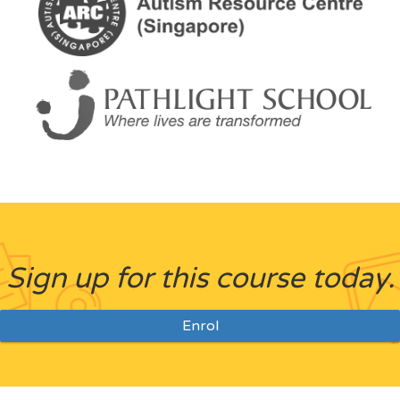
Sign up for this course today.
Enrol