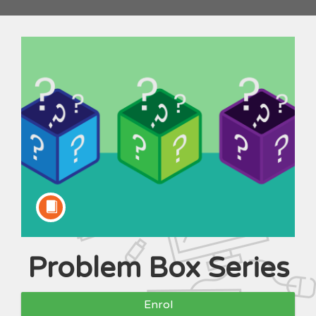
Problem Box Series
Course
Enrol