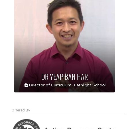
DR YEAP BAN HAR
Director of Curriculum, Pathlight School
Offered By