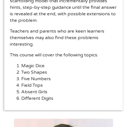
scaffolding model that incrementally provides
hints, step-by-step guidance until the final answer
is revealed at the end, with possible extensions to
the problem.
Teachers and parents who are keen learners
themselves may also find these problems
interesting.
This course will cover the following topics:
Magic Dice
Two Shapes
Five Numbers
Field Trips
Absent Girls
Different Digits