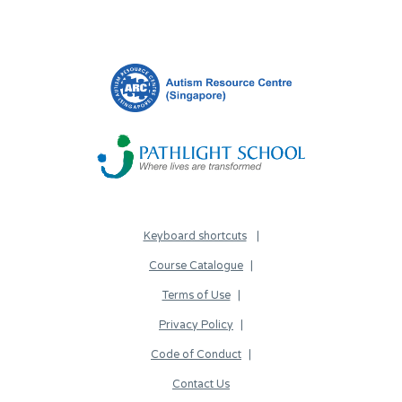
Keyboard shortcuts
Course Catalogue
Terms of Use
Privacy Policy
Code of Conduct
Contact Us