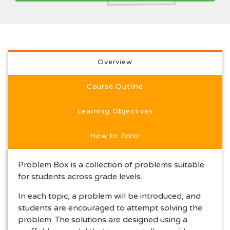
Full course description
Overview
Course Outline
Learning Objectives
How to Enrol
Problem Box is a collection of problems suitable
for students across grade levels.
In each topic, a problem will be introduced, and
students are encouraged to attempt solving the
problem. The solutions are designed using a